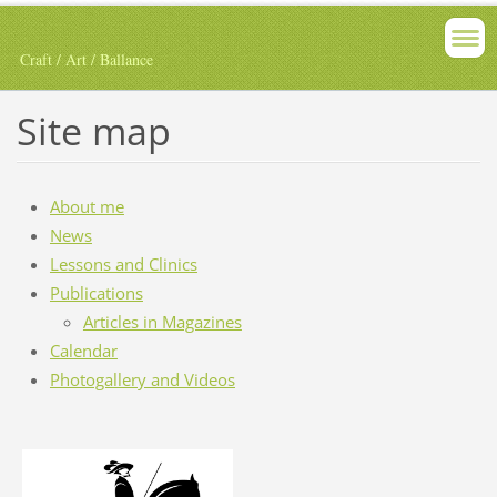
Craft / Art / Ballance
Site map
About me
News
Lessons and Clinics
Publications
Articles in Magazines
Calendar
Photogallery and Videos