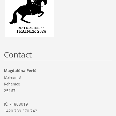
Contact
Magdaléna Perić
Malešín 3
Řehenice
25167
IČ: 71808019
+420 739 370 742