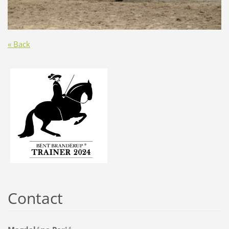
« Back
Contact