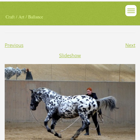
Craft / Art / Ballance
Previous
Next
Slideshow